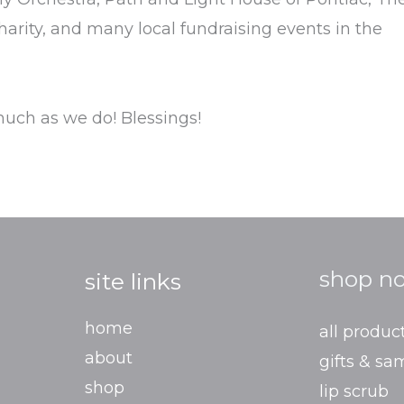
harity, and many local fundraising events in the
uch as we do! Blessings!
shop n
site links
home
all produc
about
gifts & sa
shop
lip scrub