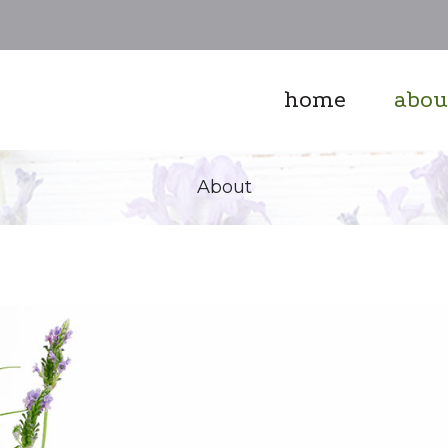
home
abou
About