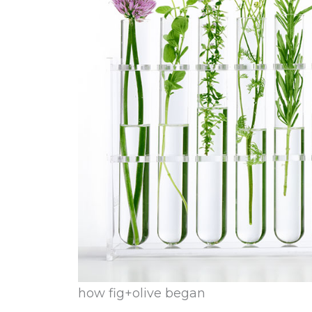
how fig+olive began