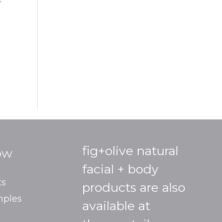
fig+olive natural
ow
facial + body
ts
products are also
mples
available at