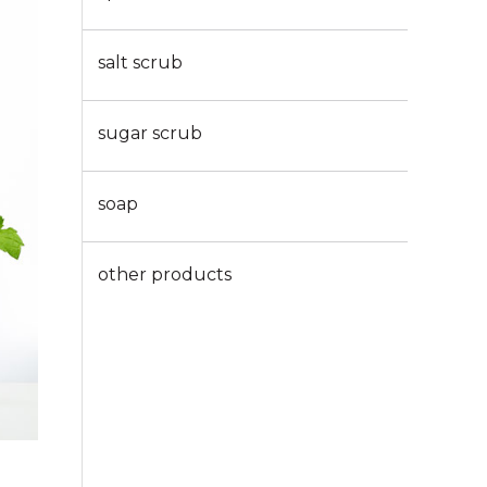
salt scrub
sugar scrub
soap
other products