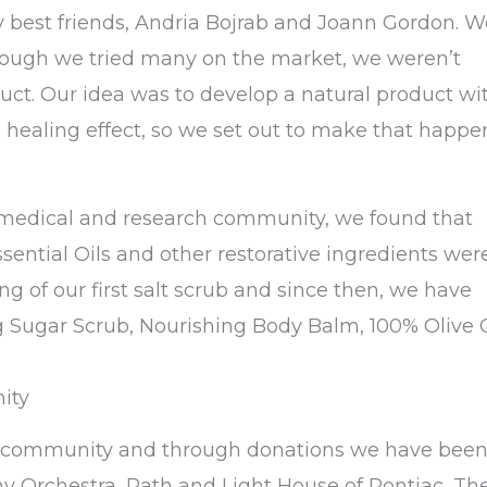
y best friends, Andria Bojrab and Joann Gordon. W
though we tried many on the market, we weren’t
duct. Our idea was to develop a natural product wi
 healing effect, so we set out to make that happe
e medical and research community, we found that
ssential Oils and other restorative ingredients wer
g of our first salt scrub and since then, we have
g Sugar Scrub, Nourishing Body Balm, 100% Olive O
ity
he community and through donations we have bee
y Orchestra, Path and Light House of Pontiac, Th