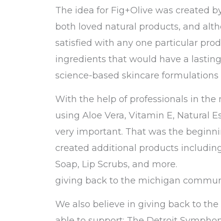
The idea for Fig+Olive was created b
both loved natural products, and al
satisfied with any one particular pro
ingredients that would have a lasting
science-based skincare formulations
With the help of professionals in th
using Aloe Vera, Vitamin E, Natural E
very important. That was the beginnin
created additional products includin
Soap, Lip Scrubs, and more.
giving back to the michigan commun
We also believe in giving back to t
able to support: The Detroit Symphon