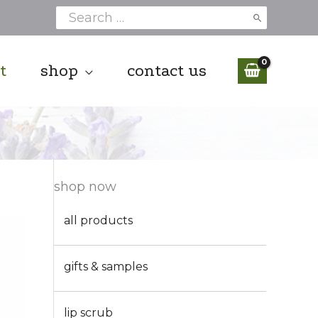
Search
for:
t
shop
contact us
shop now
all products
gifts & samples
lip scrub