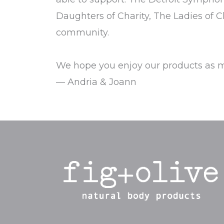
Daughters of Charity, The Ladies of C
community.
We hope you enjoy our products as m
— Andria & Joann